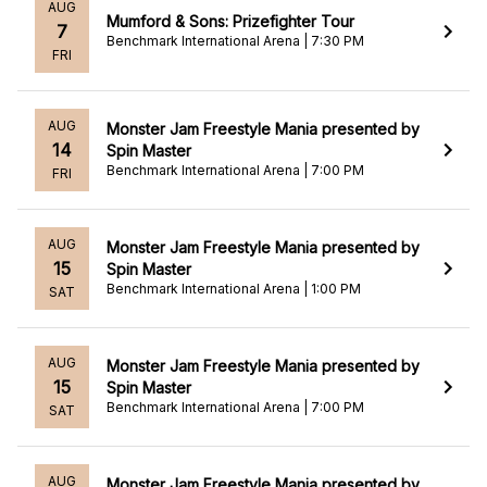
AUG
Mumford & Sons: Prizefighter Tour
7
Benchmark International Arena | 7:30 PM
FRI
AUG
Monster Jam Freestyle Mania presented by
14
Spin Master
Benchmark International Arena | 7:00 PM
FRI
AUG
Monster Jam Freestyle Mania presented by
15
Spin Master
Benchmark International Arena | 1:00 PM
SAT
AUG
Monster Jam Freestyle Mania presented by
15
Spin Master
Benchmark International Arena | 7:00 PM
SAT
AUG
Monster Jam Freestyle Mania presented by