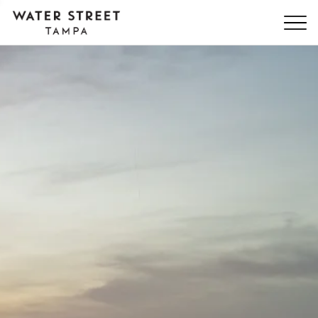
Skip Navigation