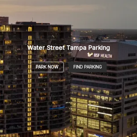
Water Street Tampa Parking
PARK NOW
FIND PARKING