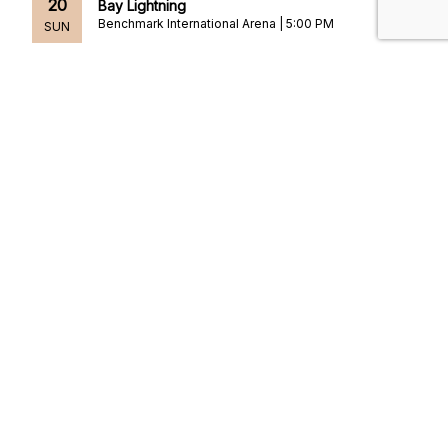
20
Bay Lightning
Benchmark International Arena | 5:00 PM
SUN
SEP
Preseason: Florida Panthers at Tampa Bay
24
Lightning
Benchmark International Arena | 7:00 PM
THU
SEP
Gabriel Iglesias: The 1976 Tour
25
[Rescheduled]
Benchmark International Arena | 8:00 PM
FRI
OCT
Los Tigres del Norte: La Loteria Tour
2
[Rescheduled from 05/23/2026]
Benchmark International Arena | 8:00 PM
FRI
1
2
3
4
5