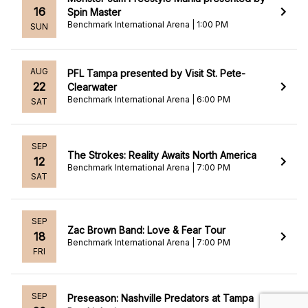
16
Spin Master
Benchmark International Arena | 1:00 PM
SUN
AUG
PFL Tampa presented by Visit St. Pete-
22
Clearwater
Benchmark International Arena | 6:00 PM
SAT
SEP
The Strokes: Reality Awaits North America
12
Benchmark International Arena | 7:00 PM
SAT
SEP
Zac Brown Band: Love & Fear Tour
18
Benchmark International Arena | 7:00 PM
FRI
SEP
Preseason: Nashville Predators at Tampa