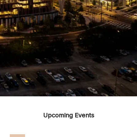
Upcoming Events