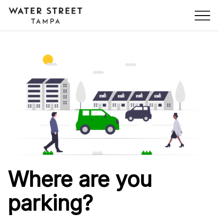
Skip Navigation
Where are you
parking?