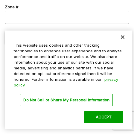
Zone #
Confirm Zone
This website uses cookies and other tracking
technologies to enhance user experience and to analyze
performance and traffic on our website. We also share
information about your use of our site with our social
media, advertising and analytics partners. If we have
detected an opt-out preference signal then it will be
honored. Further information is available in our
privacy
policy.
Do Not Sell My Personal Info
Do Not Sell or Share My Personal Information
Privacy Policy
Terms Of Use
ACCEPT
©
2026 ParkMobile, LLC. All rights reserved